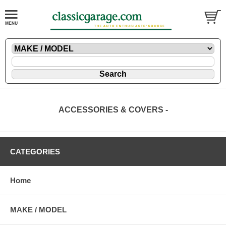
ACCESSORIES & COVERS -
CATEGORIES
Home
MAKE / MODEL