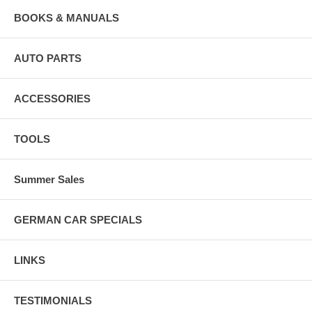
BOOKS & MANUALS
AUTO PARTS
ACCESSORIES
TOOLS
Summer Sales
GERMAN CAR SPECIALS
LINKS
TESTIMONIALS