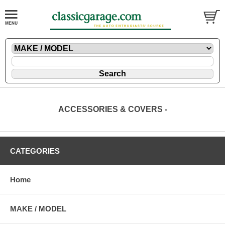
ACCESSORIES & COVERS -
CATEGORIES
Home
MAKE / MODEL