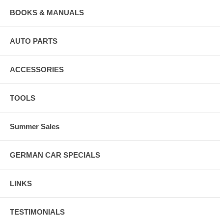
BOOKS & MANUALS
AUTO PARTS
ACCESSORIES
TOOLS
Summer Sales
GERMAN CAR SPECIALS
LINKS
TESTIMONIALS