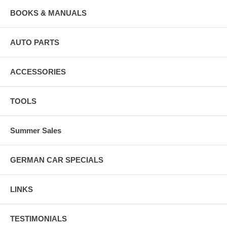
BOOKS & MANUALS
AUTO PARTS
ACCESSORIES
TOOLS
Summer Sales
GERMAN CAR SPECIALS
LINKS
TESTIMONIALS