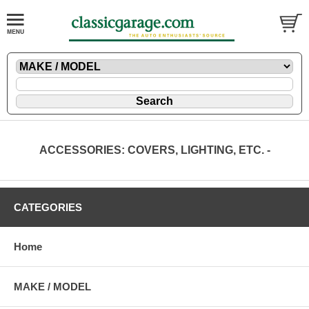
ACCESSORIES: COVERS, LIGHTING, ETC. -
CATEGORIES
Home
MAKE / MODEL