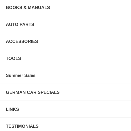
BOOKS & MANUALS
AUTO PARTS
ACCESSORIES
TOOLS
Summer Sales
GERMAN CAR SPECIALS
LINKS
TESTIMONIALS