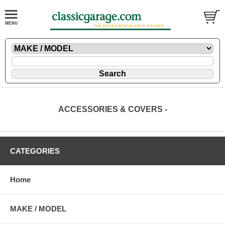
ACCESSORIES & COVERS -
CATEGORIES
Home
MAKE / MODEL