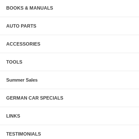
BOOKS & MANUALS
AUTO PARTS
ACCESSORIES
TOOLS
Summer Sales
GERMAN CAR SPECIALS
LINKS
TESTIMONIALS