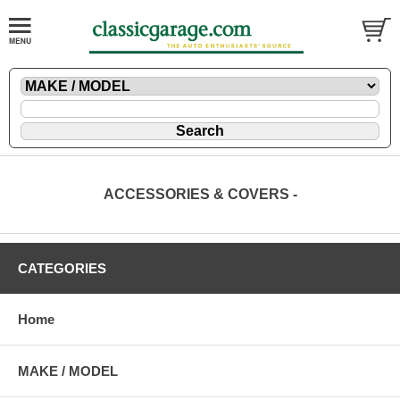
ACCESSORIES & COVERS -
CATEGORIES
Home
MAKE / MODEL