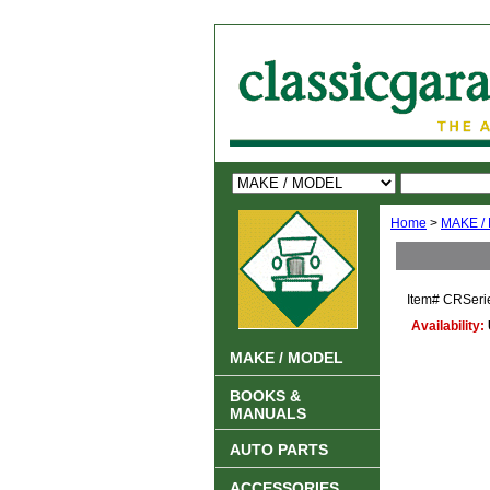
Home
>
MAKE /
Item#
CRSeri
Availability:
MAKE / MODEL
BOOKS &
MANUALS
AUTO PARTS
ACCESSORIES