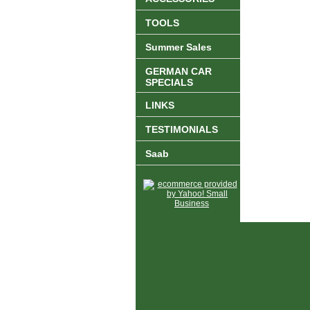
TOOLS
Summer Sales
GERMAN CAR
SPECIALS
LINKS
TESTIMONIALS
Saab