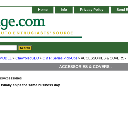
Home
Info
Privacy Policy
Send E
 MODEL
>
Chevrolet/GEO
>
C & R Series Pick-Ups
> ACCESSORIES & COVERS -
ACCESSORIES & COVERS -
esAccessories
Usually ships the same business day