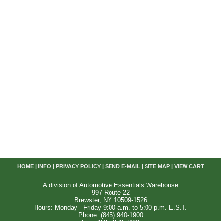
HOME
|
INFO
|
PRIVACY POLICY
|
SEND E-MAIL
|
SITE MAP
|
VIEW CART
A division of Automotive Essentials Warehouse
997 Route 22
Brewster, NY 10509-1526
Hours: Monday - Friday 9:00 a.m. to 5:00 p.m. E.S.T.
Phone: (845) 940-1900