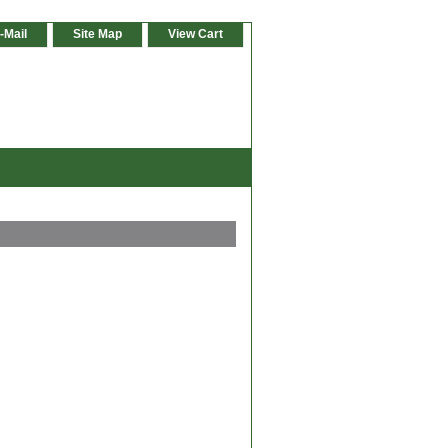
-Mail
Site Map
View Cart