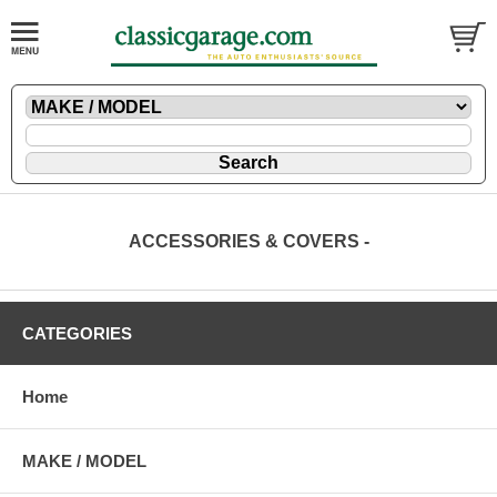
ACCESSORIES & COVERS -
CATEGORIES
Home
MAKE / MODEL