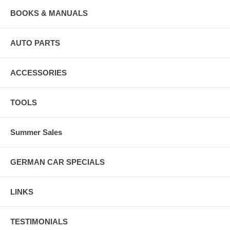
BOOKS & MANUALS
AUTO PARTS
ACCESSORIES
TOOLS
Summer Sales
GERMAN CAR SPECIALS
LINKS
TESTIMONIALS