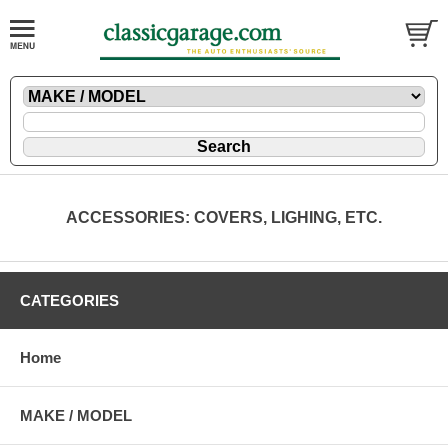
ACCESSORIES: COVERS, LIGHING, ETC.
CATEGORIES
Home
MAKE / MODEL