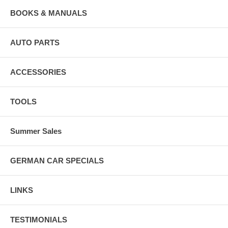
BOOKS & MANUALS
AUTO PARTS
ACCESSORIES
TOOLS
Summer Sales
GERMAN CAR SPECIALS
LINKS
TESTIMONIALS