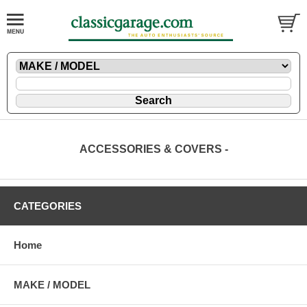
ACCESSORIES & COVERS -
CATEGORIES
Home
MAKE / MODEL