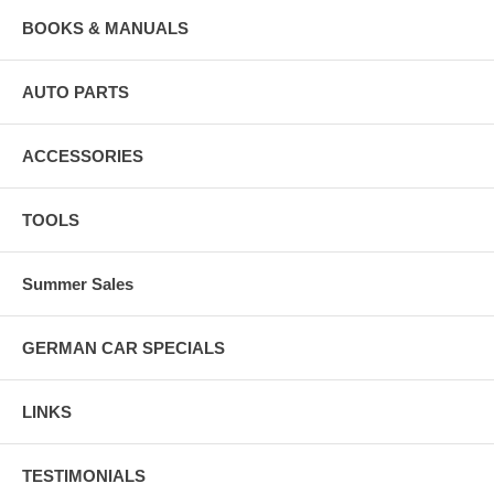
BOOKS & MANUALS
AUTO PARTS
ACCESSORIES
TOOLS
Summer Sales
GERMAN CAR SPECIALS
LINKS
TESTIMONIALS