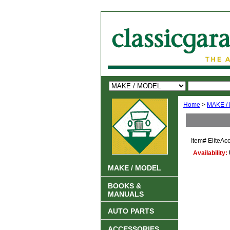
Home
>
MAKE /
Item#
EliteAc
Availability:
MAKE / MODEL
BOOKS &
MANUALS
AUTO PARTS
ACCESSORIES