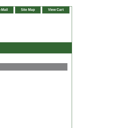
-Mail
Site Map
View Cart