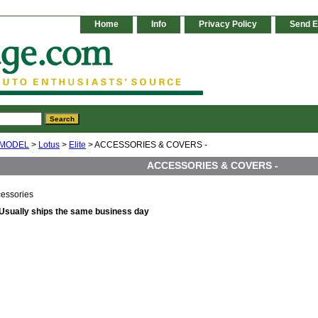
Home
Info
Privacy Policy
Send E
 MODEL
>
Lotus
>
Elite
> ACCESSORIES & COVERS -
ACCESSORIES & COVERS -
cessories
Usually ships the same business day