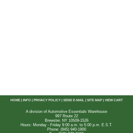
HOME
|
INFO
|
PRIVACY POLICY
|
SEND E-MAIL
|
SITE MAP
|
VIEW CART
A division of Automotive Essentials Warehouse
997 Route 22
Brewster, NY 10509-1526
Hours: Monday - Friday 9:00 a.m. to 5:00 p.m. E.S.T.
Phone: (845) 940-1900