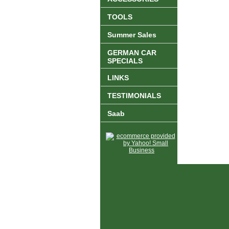
TOOLS
Summer Sales
GERMAN CAR
SPECIALS
LINKS
TESTIMONIALS
Saab