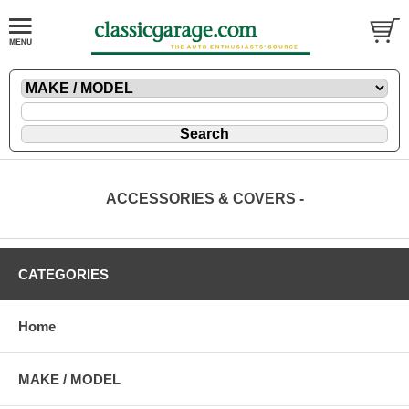
ACCESSORIES & COVERS -
CATEGORIES
Home
MAKE / MODEL