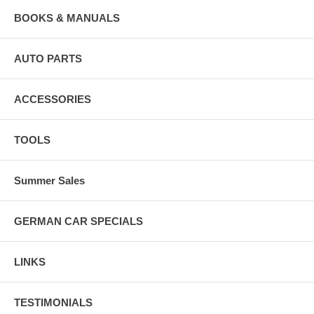
BOOKS & MANUALS
AUTO PARTS
ACCESSORIES
TOOLS
Summer Sales
GERMAN CAR SPECIALS
LINKS
TESTIMONIALS