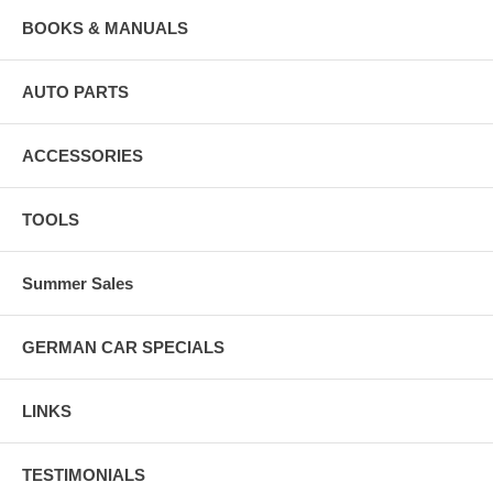
BOOKS & MANUALS
AUTO PARTS
ACCESSORIES
TOOLS
Summer Sales
GERMAN CAR SPECIALS
LINKS
TESTIMONIALS