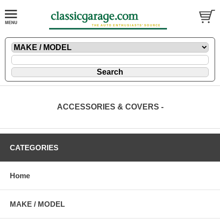
ACCESSORIES & COVERS -
CATEGORIES
Home
MAKE / MODEL