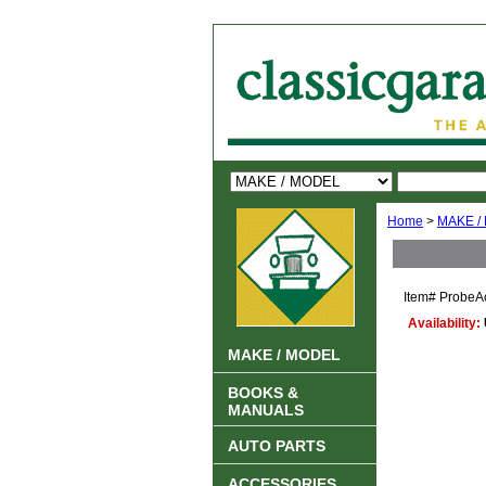
Home
>
MAKE /
Item#
ProbeA
Availability:
MAKE / MODEL
BOOKS &
MANUALS
AUTO PARTS
ACCESSORIES