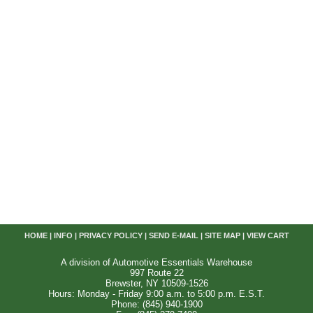
HOME
|
INFO
|
PRIVACY POLICY
|
SEND E-MAIL
|
SITE MAP
|
VIEW CART
A division of Automotive Essentials Warehouse
997 Route 22
Brewster, NY 10509-1526
Hours: Monday - Friday 9:00 a.m. to 5:00 p.m. E.S.T.
Phone: (845) 940-1900