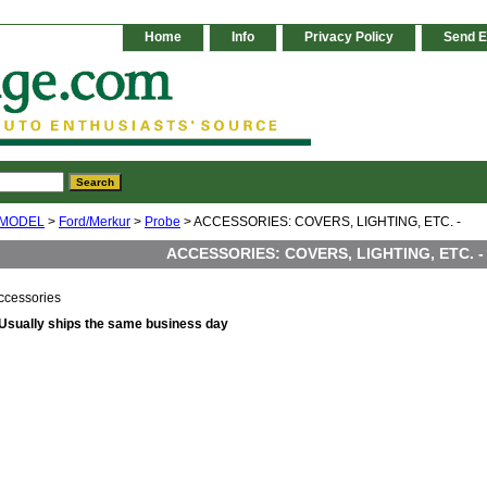
Home
Info
Privacy Policy
Send E
 MODEL
>
Ford/Merkur
>
Probe
> ACCESSORIES: COVERS, LIGHTING, ETC. -
ACCESSORIES: COVERS, LIGHTING, ETC. -
ccessories
Usually ships the same business day