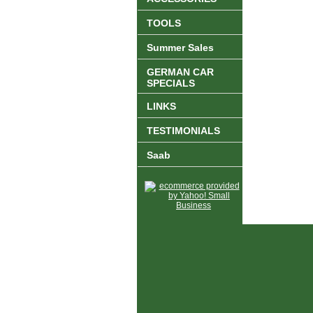
TOOLS
Summer Sales
GERMAN CAR
SPECIALS
LINKS
TESTIMONIALS
Saab