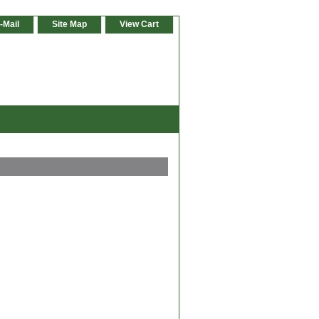
-Mail
Site Map
View Cart