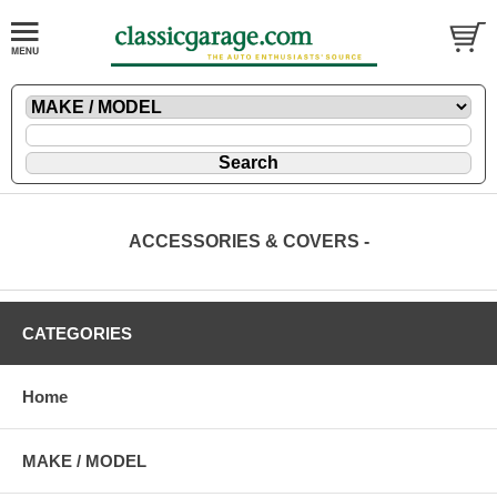
ACCESSORIES & COVERS -
CATEGORIES
Home
MAKE / MODEL