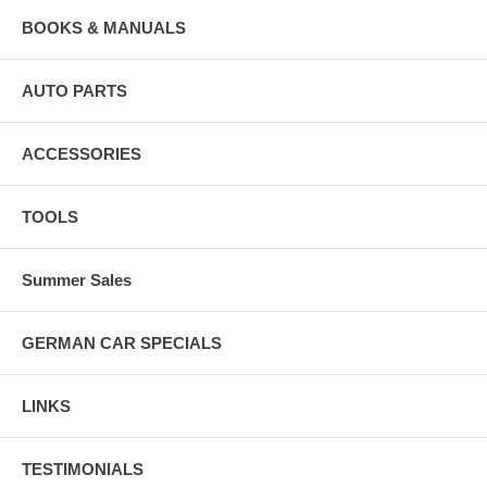
BOOKS & MANUALS
AUTO PARTS
ACCESSORIES
TOOLS
Summer Sales
GERMAN CAR SPECIALS
LINKS
TESTIMONIALS