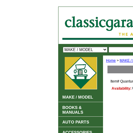
Home
>
MAKE /
Item#
Quantu
Availability:
MAKE / MODEL
BOOKS &
MANUALS
AUTO PARTS
ACCESSORIES