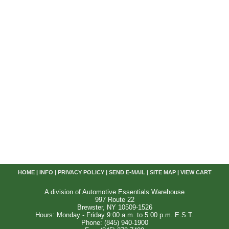
HOME
|
INFO
|
PRIVACY POLICY
|
SEND E-MAIL
|
SITE MAP
|
VIEW CART
A division of Automotive Essentials Warehouse
997 Route 22
Brewster, NY 10509-1526
Hours: Monday - Friday 9:00 a.m. to 5:00 p.m. E.S.T.
Phone: (845) 940-1900