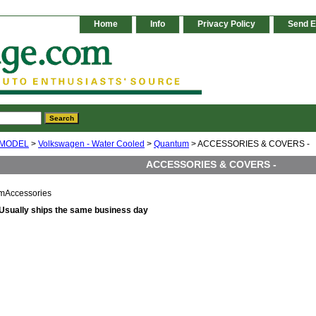
Home
Info
Privacy Policy
Send E
 MODEL
>
Volkswagen - Water Cooled
>
Quantum
> ACCESSORIES & COVERS -
ACCESSORIES & COVERS -
mAccessories
Usually ships the same business day