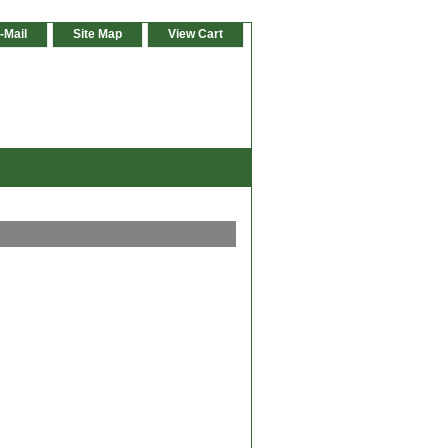
-Mail
Site Map
View Cart