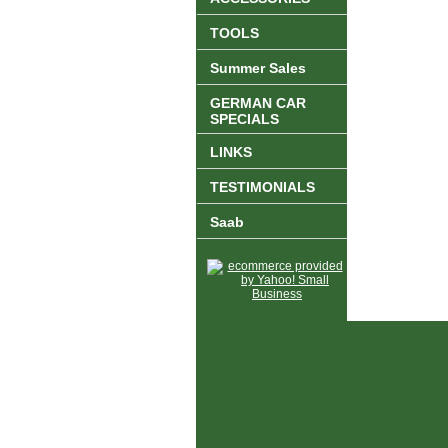
TOOLS
Summer Sales
GERMAN CAR
SPECIALS
LINKS
TESTIMONIALS
Saab