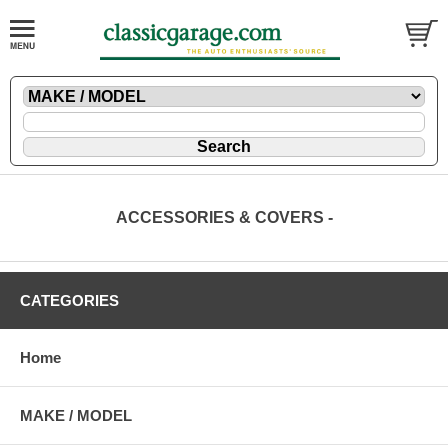
ACCESSORIES & COVERS -
CATEGORIES
Home
MAKE / MODEL