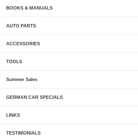
BOOKS & MANUALS
AUTO PARTS
ACCESSORIES
TOOLS
Summer Sales
GERMAN CAR SPECIALS
LINKS
TESTIMONIALS