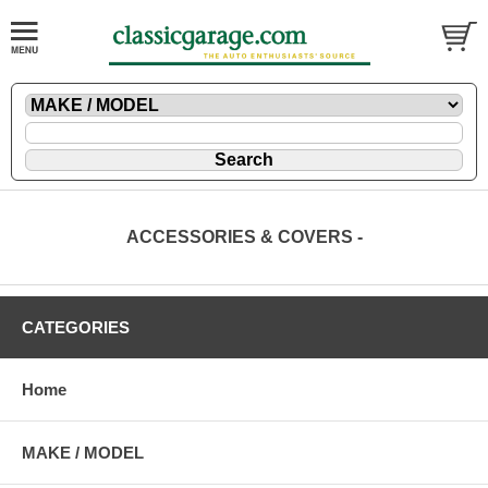
ACCESSORIES & COVERS -
CATEGORIES
Home
MAKE / MODEL