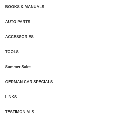
BOOKS & MANUALS
AUTO PARTS
ACCESSORIES
TOOLS
Summer Sales
GERMAN CAR SPECIALS
LINKS
TESTIMONIALS