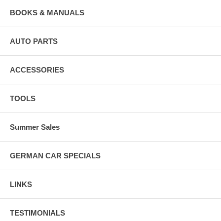
BOOKS & MANUALS
AUTO PARTS
ACCESSORIES
TOOLS
Summer Sales
GERMAN CAR SPECIALS
LINKS
TESTIMONIALS