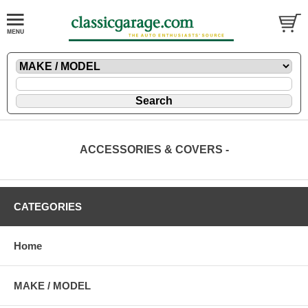
ACCESSORIES & COVERS -
CATEGORIES
Home
MAKE / MODEL