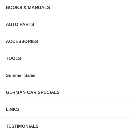
BOOKS & MANUALS
AUTO PARTS
ACCESSORIES
TOOLS
Summer Sales
GERMAN CAR SPECIALS
LINKS
TESTIMONIALS