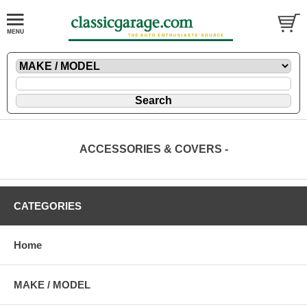
ACCESSORIES & COVERS -
CATEGORIES
Home
MAKE / MODEL