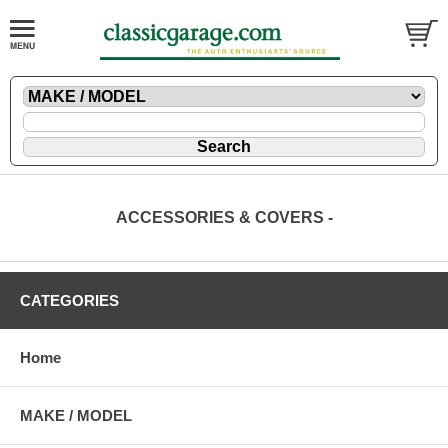
ACCESSORIES & COVERS -
CATEGORIES
Home
MAKE / MODEL