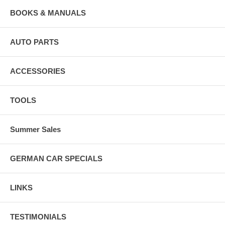
BOOKS & MANUALS
AUTO PARTS
ACCESSORIES
TOOLS
Summer Sales
GERMAN CAR SPECIALS
LINKS
TESTIMONIALS