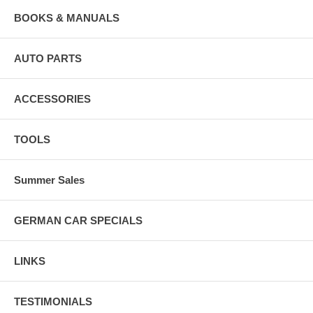
BOOKS & MANUALS
AUTO PARTS
ACCESSORIES
TOOLS
Summer Sales
GERMAN CAR SPECIALS
LINKS
TESTIMONIALS