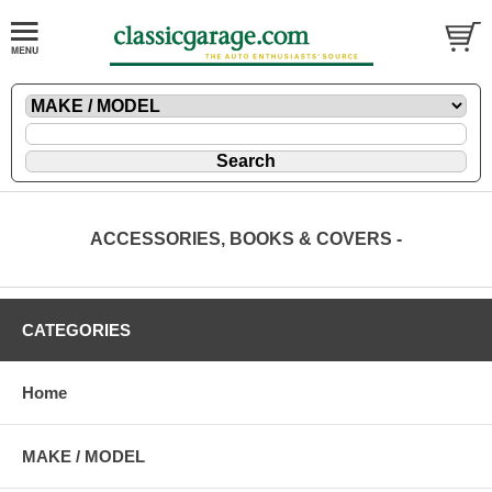
ACCESSORIES, BOOKS & COVERS -
CATEGORIES
Home
MAKE / MODEL