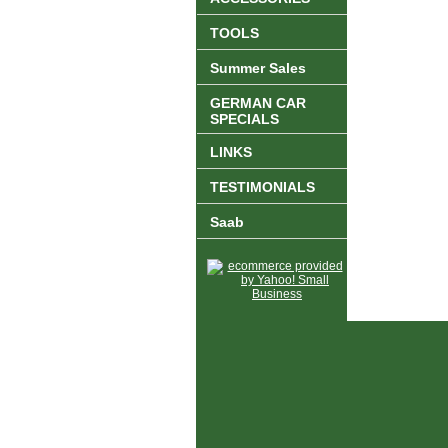
TOOLS
Summer Sales
GERMAN CAR
SPECIALS
LINKS
TESTIMONIALS
Saab