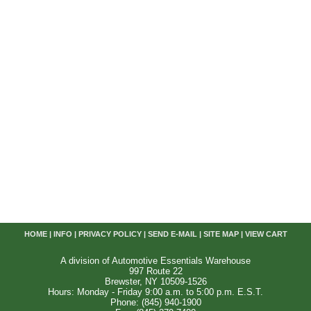
HOME
|
INFO
|
PRIVACY POLICY
|
SEND E-MAIL
|
SITE MAP
|
VIEW CART
A division of Automotive Essentials Warehouse
997 Route 22
Brewster, NY 10509-1526
Hours: Monday - Friday 9:00 a.m. to 5:00 p.m. E.S.T.
Phone: (845) 940-1900