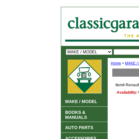
Home
>
MAKE /
Item#
Renaul
Availability:
MAKE / MODEL
BOOKS &
MANUALS
AUTO PARTS
ACCESSORIES