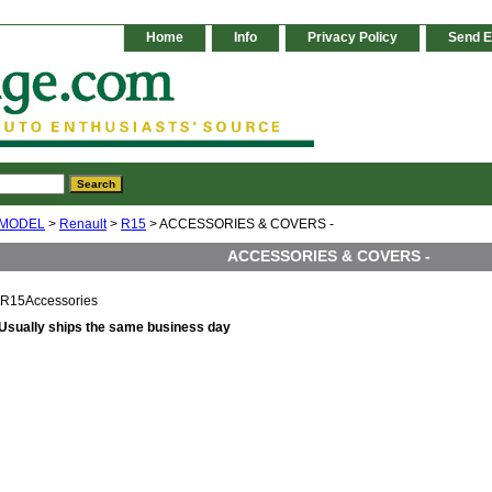
Home
Info
Privacy Policy
Send E
 MODEL
>
Renault
>
R15
> ACCESSORIES & COVERS -
ACCESSORIES & COVERS -
tR15Accessories
Usually ships the same business day