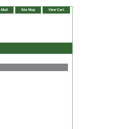
-Mail
Site Map
View Cart