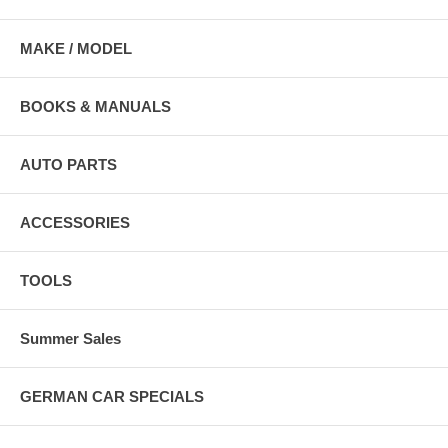
MAKE / MODEL
BOOKS & MANUALS
AUTO PARTS
ACCESSORIES
TOOLS
Summer Sales
GERMAN CAR SPECIALS