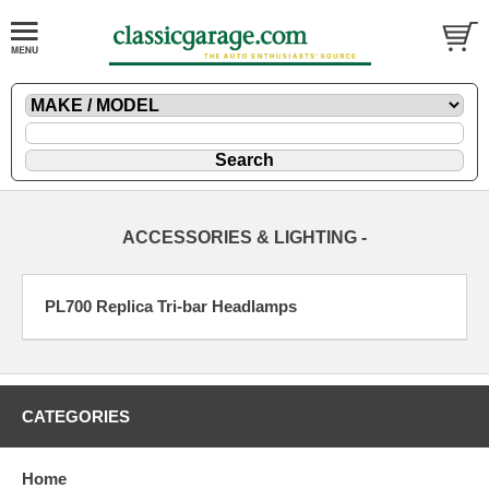
ACCESSORIES & LIGHTING -
PL700 Replica Tri-bar Headlamps
CATEGORIES
Home