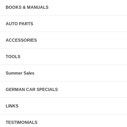
BOOKS & MANUALS
AUTO PARTS
ACCESSORIES
TOOLS
Summer Sales
GERMAN CAR SPECIALS
LINKS
TESTIMONIALS