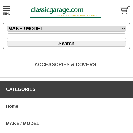
ACCESSORIES & COVERS -
CATEGORIES
Home
MAKE / MODEL