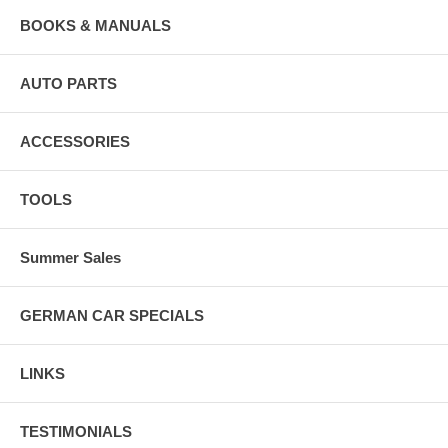
BOOKS & MANUALS
AUTO PARTS
ACCESSORIES
TOOLS
Summer Sales
GERMAN CAR SPECIALS
LINKS
TESTIMONIALS