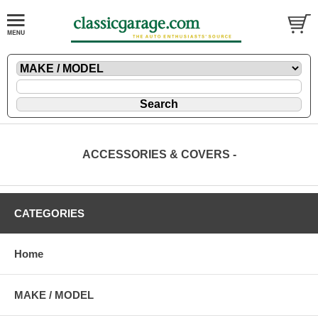
ACCESSORIES & COVERS -
CATEGORIES
Home
MAKE / MODEL