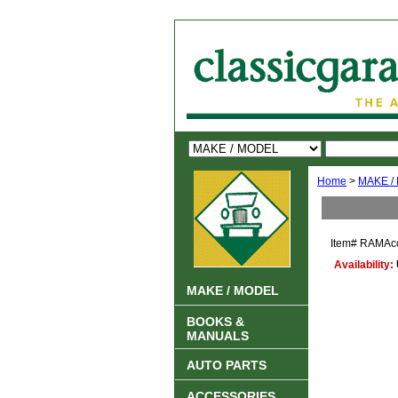
Home
>
MAKE /
Item#
RAMAcc
Availability:
MAKE / MODEL
BOOKS &
MANUALS
AUTO PARTS
ACCESSORIES