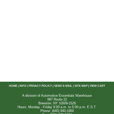
HOME
|
INFO
|
PRIVACY POLICY
|
SEND E-MAIL
|
SITE MAP
|
VIEW CART
A division of Automotive Essentials Warehouse
997 Route 22
Brewster, NY 10509-1526
Hours: Monday - Friday 9:00 a.m. to 5:00 p.m. E.S.T.
Phone: (845) 940-1900