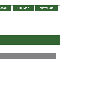
-Mail
Site Map
View Cart