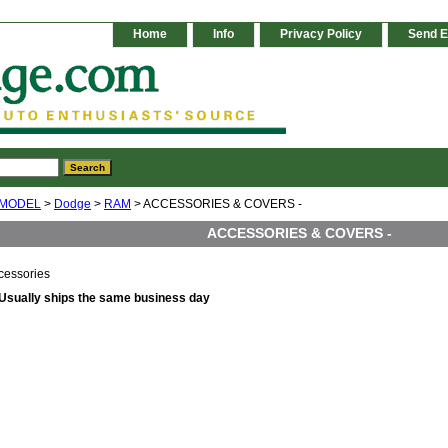
Home
Info
Privacy Policy
Send E
 MODEL
>
Dodge
>
RAM
> ACCESSORIES & COVERS -
ACCESSORIES & COVERS -
essories
Usually ships the same business day