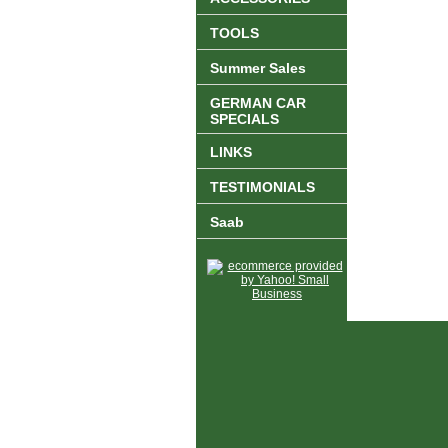
TOOLS
Summer Sales
GERMAN CAR
SPECIALS
LINKS
TESTIMONIALS
Saab