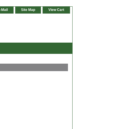
-Mail
Site Map
View Cart