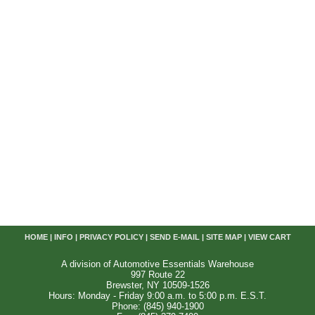
HOME
|
INFO
|
PRIVACY POLICY
|
SEND E-MAIL
|
SITE MAP
|
VIEW CART
A division of Automotive Essentials Warehouse
997 Route 22
Brewster, NY 10509-1526
Hours: Monday - Friday 9:00 a.m. to 5:00 p.m. E.S.T.
Phone: (845) 940-1900