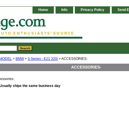
Home
Info
Privacy Policy
Send E
 MODEL
>
BMW
>
3-Series - E21 320i
> ACCESSORIES-
ACCESSORIES-
essories
Usually ships the same business day