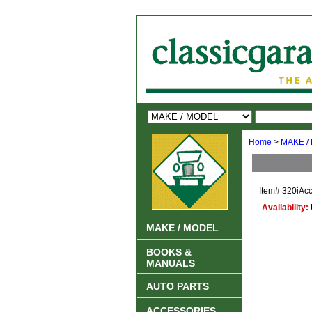
Home
>
MAKE /
Item#
320iAcc
Availability:
MAKE / MODEL
BOOKS &
MANUALS
AUTO PARTS
ACCESSORIES