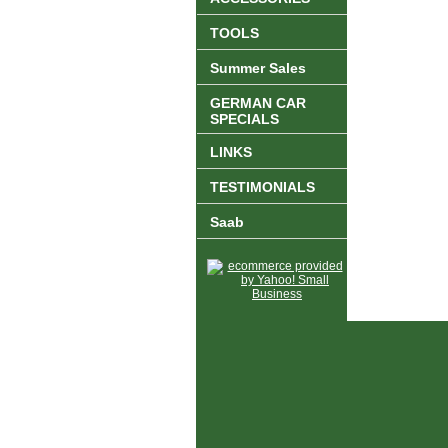
TOOLS
Summer Sales
GERMAN CAR
SPECIALS
LINKS
TESTIMONIALS
Saab