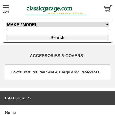
ACCESSORIES & COVERS -
CoverCraft Pet Pad Seat & Cargo Area Protectors
CATEGORIES
Home