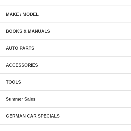
MAKE / MODEL
BOOKS & MANUALS
AUTO PARTS
ACCESSORIES
TOOLS
Summer Sales
GERMAN CAR SPECIALS