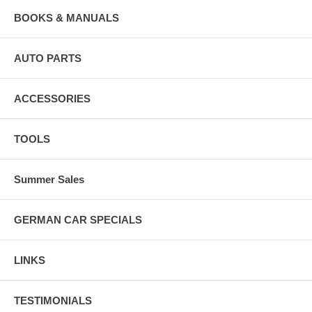
BOOKS & MANUALS
AUTO PARTS
ACCESSORIES
TOOLS
Summer Sales
GERMAN CAR SPECIALS
LINKS
TESTIMONIALS