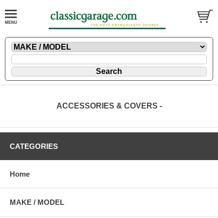
ACCESSORIES & COVERS -
CATEGORIES
Home
MAKE / MODEL