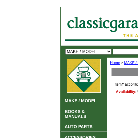
Home
>
MAKE /
Item#
acco46
Availability:
MAKE / MODEL
BOOKS &
MANUALS
AUTO PARTS
ACCESSORIES