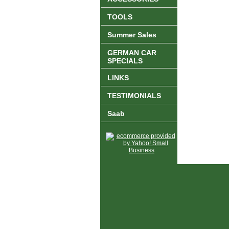
TOOLS
Summer Sales
GERMAN CAR
SPECIALS
LINKS
TESTIMONIALS
Saab