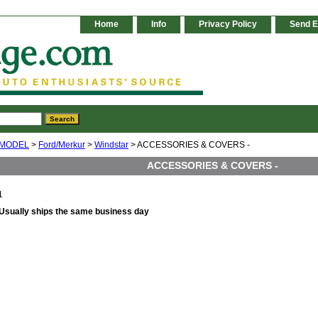
Home
Info
Privacy Policy
Send E
 MODEL
>
Ford/Merkur
>
Windstar
> ACCESSORIES & COVERS -
ACCESSORIES & COVERS -
1
Usually ships the same business day