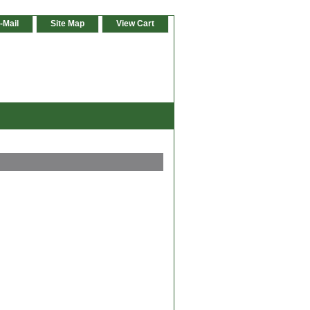
-Mail
Site Map
View Cart