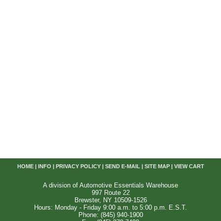
HOME
|
INFO
|
PRIVACY POLICY
|
SEND E-MAIL
|
SITE MAP
|
VIEW CART
A division of Automotive Essentials Warehouse
997 Route 22
Brewster, NY 10509-1526
Hours: Monday - Friday 9:00 a.m. to 5:00 p.m. E.S.T.
Phone: (845) 940-1900