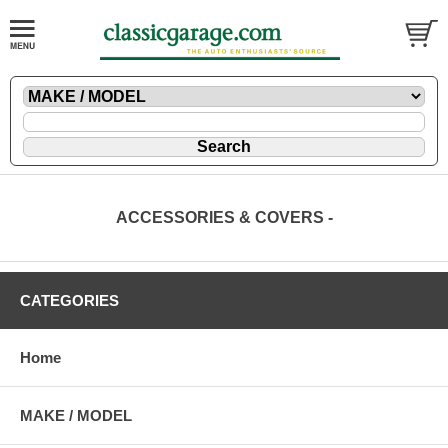
ACCESSORIES & COVERS -
CATEGORIES
Home
MAKE / MODEL