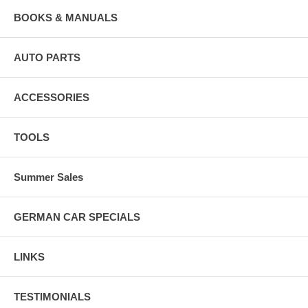
BOOKS & MANUALS
AUTO PARTS
ACCESSORIES
TOOLS
Summer Sales
GERMAN CAR SPECIALS
LINKS
TESTIMONIALS