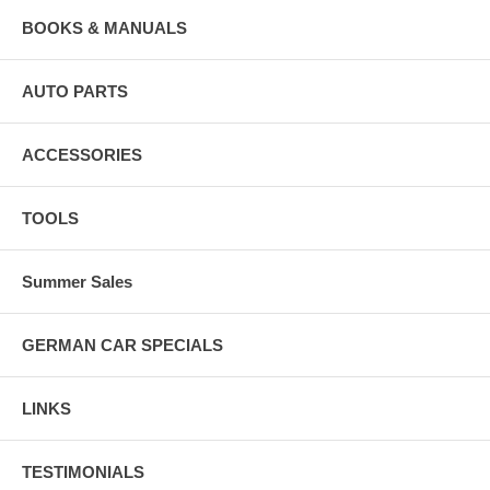
BOOKS & MANUALS
AUTO PARTS
ACCESSORIES
TOOLS
Summer Sales
GERMAN CAR SPECIALS
LINKS
TESTIMONIALS