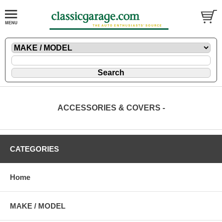
ACCESSORIES & COVERS -
CATEGORIES
Home
MAKE / MODEL