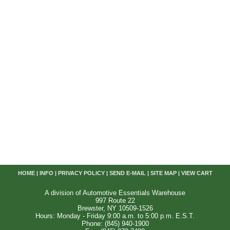
HOME
|
INFO
|
PRIVACY POLICY
|
SEND E-MAIL
|
SITE MAP
|
VIEW CART
A division of Automotive Essentials Warehouse
997 Route 22
Brewster, NY 10509-1526
Hours: Monday - Friday 9:00 a.m. to 5:00 p.m. E.S.T.
Phone: (845) 940-1900