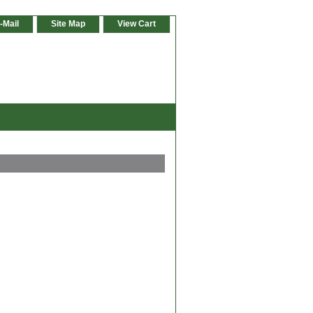
-Mail
Site Map
View Cart