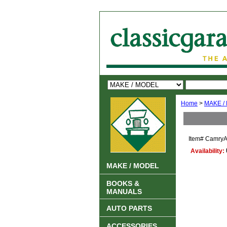
Home
>
MAKE /
Item#
CamryA
Availability:
MAKE / MODEL
BOOKS &
MANUALS
AUTO PARTS
ACCESSORIES