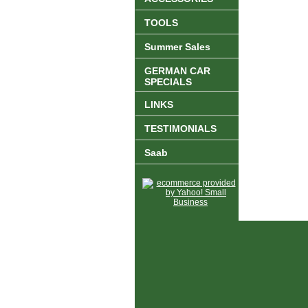
TOOLS
Summer Sales
GERMAN CAR
SPECIALS
LINKS
TESTIMONIALS
Saab