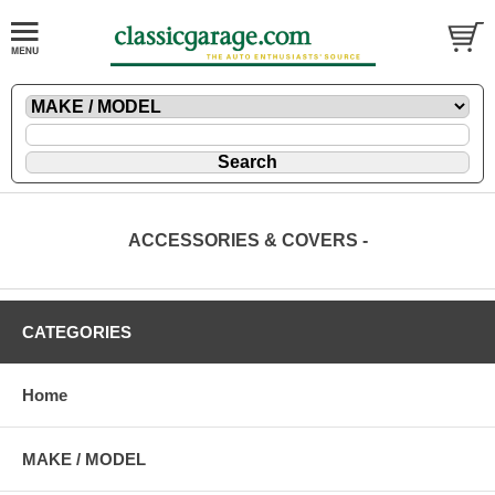
ACCESSORIES & COVERS -
CATEGORIES
Home
MAKE / MODEL