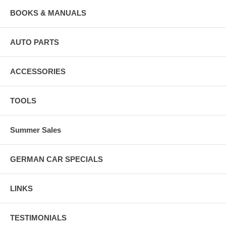
BOOKS & MANUALS
AUTO PARTS
ACCESSORIES
TOOLS
Summer Sales
GERMAN CAR SPECIALS
LINKS
TESTIMONIALS