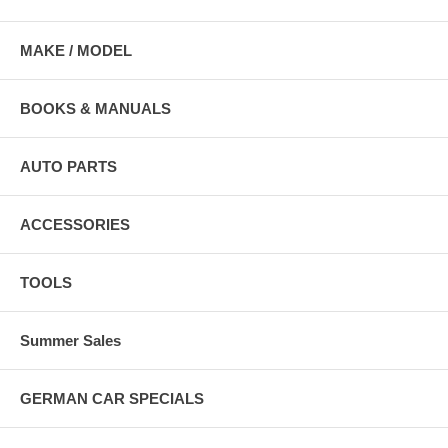
MAKE / MODEL
BOOKS & MANUALS
AUTO PARTS
ACCESSORIES
TOOLS
Summer Sales
GERMAN CAR SPECIALS