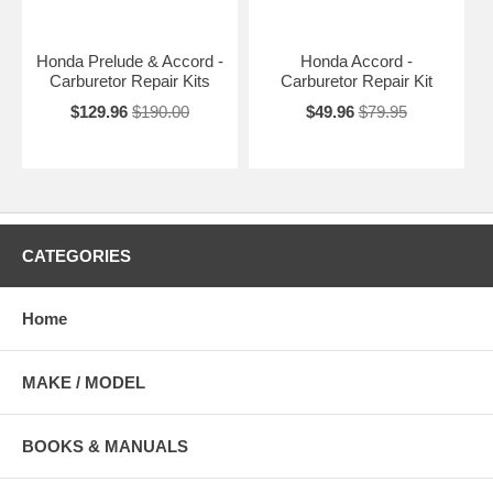
Honda Prelude & Accord -
Honda Accord -
Carburetor Repair Kits
Carburetor Repair Kit
$129.96
$190.00
$49.96
$79.95
CATEGORIES
Home
MAKE / MODEL
BOOKS & MANUALS