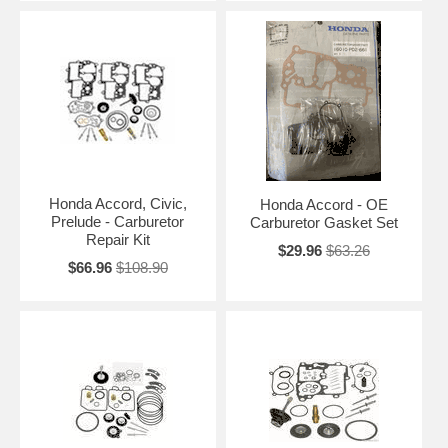
Honda Accord, Civic,
Honda Accord - OE
Prelude - Carburetor
Carburetor Gasket Set
Repair Kit
$29.96
$63.26
$66.96
$108.90