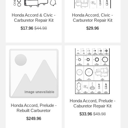
Honda Accord & Civic -
Honda Accord, Civic -
Carburetor Repair Kit
Carburetor Repair Kit
$17.96
$44.98
$29.96
Honda Accord, Prelude -
Honda Accord, Prelude -
Caburetor Repair Kit
Rebuilt Carburetor
$33.96
$49.98
$249.96