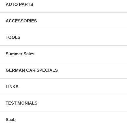
AUTO PARTS
ACCESSORIES
TOOLS
Summer Sales
GERMAN CAR SPECIALS
LINKS
TESTIMONIALS
Saab