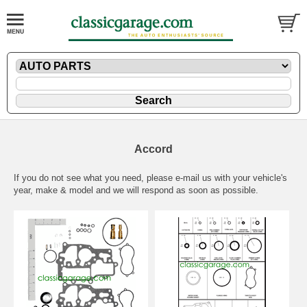
Accord
If you do not see what you need, please
e-mail
us with your vehicle's
year, make & model and we will respond as soon as possible.