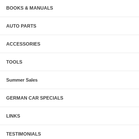
BOOKS & MANUALS
AUTO PARTS
ACCESSORIES
TOOLS
Summer Sales
GERMAN CAR SPECIALS
LINKS
TESTIMONIALS