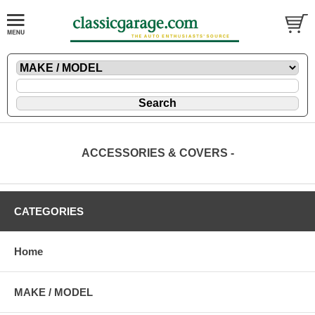
ACCESSORIES & COVERS -
CATEGORIES
Home
MAKE / MODEL