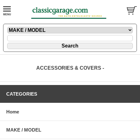
ACCESSORIES & COVERS -
CATEGORIES
Home
MAKE / MODEL