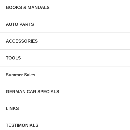
BOOKS & MANUALS
AUTO PARTS
ACCESSORIES
TOOLS
Summer Sales
GERMAN CAR SPECIALS
LINKS
TESTIMONIALS