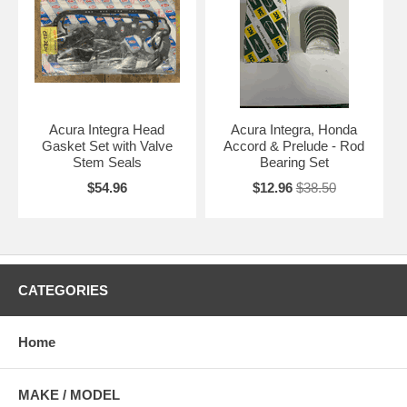
Acura Integra Head
Acura Integra, Honda
Gasket Set with Valve
Accord & Prelude - Rod
Stem Seals
Bearing Set
$54.96
$12.96
$38.50
CATEGORIES
Home
MAKE / MODEL