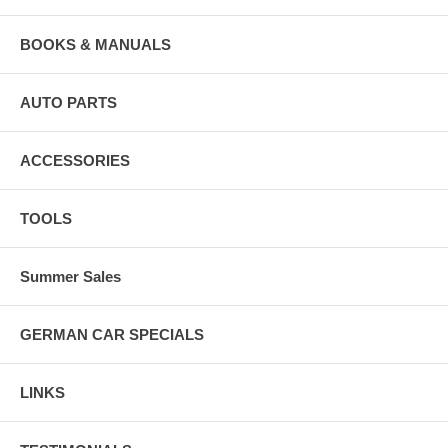
BOOKS & MANUALS
AUTO PARTS
ACCESSORIES
TOOLS
Summer Sales
GERMAN CAR SPECIALS
LINKS