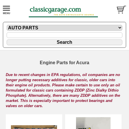
Engine Parts for Acura
Due to recent changes in EPA regulations, oil companies are no
longer putting necessary additives for classic, older cars into
their engine oil products. Please make certain to use only an oil
formulated for classic cars containing ZDDP (Zinc Dialky Dithio
Phosphate). Alternatively, there are many ZDDP additives on the
market. This is especially important to protect bearings and
valves on older cars.