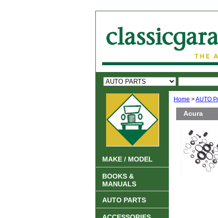
Home
>
AUTO P
Acura
MAKE / MODEL
BOOKS &
MANUALS
AUTO PARTS
ACCESSORIES