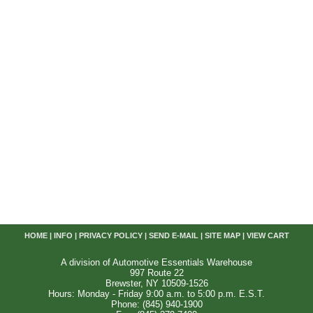
HOME
|
INFO
|
PRIVACY POLICY
|
SEND E-MAIL
|
SITE MAP
|
VIEW CART
A division of Automotive Essentials Warehouse
997 Route 22
Brewster, NY 10509-1526
Hours: Monday - Friday 9:00 a.m. to 5:00 p.m. E.S.T.
Phone: (845) 940-1900