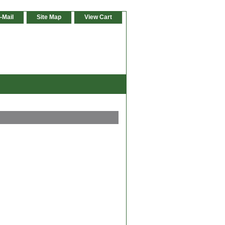
-Mail
Site Map
View Cart