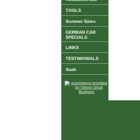
TOOLS
Summer Sales
GERMAN CAR
SPECIALS
LINKS
TESTIMONIALS
Saab