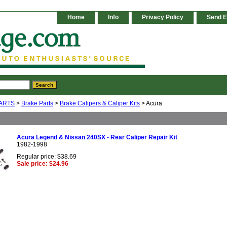
Home
Info
Privacy Policy
Send E
ARTS
>
Brake Parts
>
Brake Calipers & Caliper Kits
> Acura
Acura Legend & Nissan 240SX - Rear Caliper Repair Kit
1982-1998
Regular price: $38.69
Sale price: $24.96