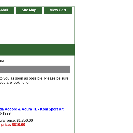
-Mail
Site Map
View Cart
ura
 to you as soon as possible. Please be sure
you are looking for.
a Accord & Acura TL - Koni Sport Kit
0-1999
lar price: $1,350.00
 price: $810.00