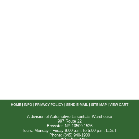
HOME
|
INFO
|
PRIVACY POLICY
|
SEND E-MAIL
|
SITE MAP
|
VIEW CART
A division of Automotive Essentials Warehouse
997 Route 22
Brewster, NY 10509-1526
Hours: Monday - Friday 9:00 a.m. to 5:00 p.m. E.S.T.
Phone: (845) 940-1900