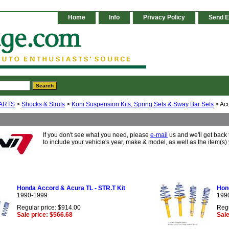
Home
Info
Privacy Policy
Send E
ARTS
>
Shocks & Struts
>
Koni Suspension Kits, Spring Sets & Sway Bar Sets
> Ac
If you don't see what you need, please
e-mail
us and we'll get back
to include your vehicle's year, make & model, as well as the item(s) 
Honda Accord & Acura TL - STR.T Kit
Hond
1990-1999
199
Regular price: $914.00
Regu
Sale price: $566.68
Sale