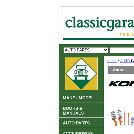
Home
>
AUTO P
Acura
MAKE / MODEL
BOOKS &
MANUALS
AUTO PARTS
ACCESSORIES