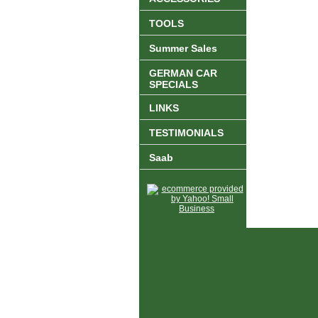
TOOLS
Summer Sales
GERMAN CAR
SPECIALS
LINKS
TESTIMONIALS
Saab