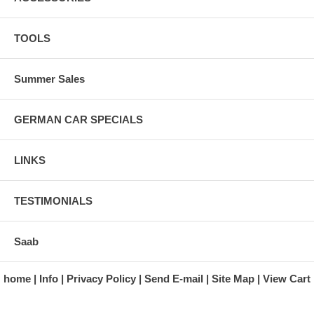
TOOLS
Summer Sales
GERMAN CAR SPECIALS
LINKS
TESTIMONIALS
Saab
home
Info
Privacy Policy
Send E-mail
Site Map
View Cart