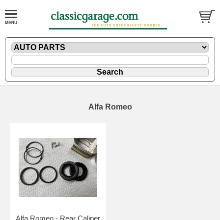
Alfa Romeo
Alfa Romeo - Rear Caliper