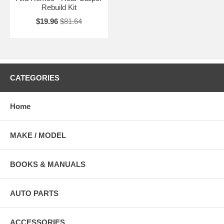
Rebuild Kit
$19.96
$81.64
CATEGORIES
Home
MAKE / MODEL
BOOKS & MANUALS
AUTO PARTS
ACCESSORIES