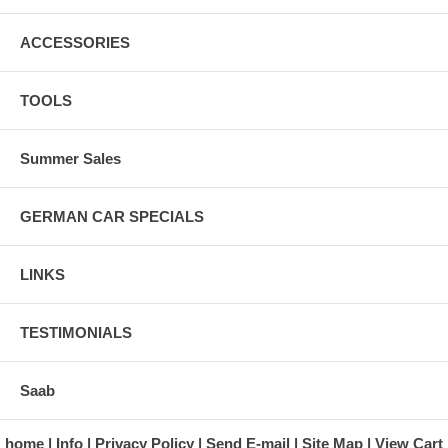
ACCESSORIES
TOOLS
Summer Sales
GERMAN CAR SPECIALS
LINKS
TESTIMONIALS
Saab
home
Info
Privacy Policy
Send E-mail
Site Map
View Cart