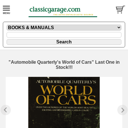
"Automobile Quarterly's World of Cars" Last One in
Stock!!!