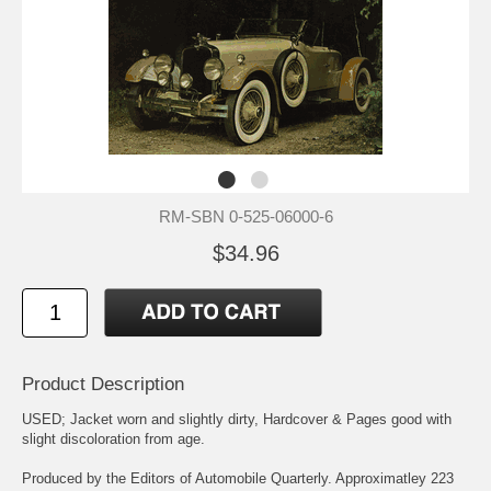
RM-SBN 0-525-06000-6
$34.96
Product Description
USED; Jacket worn and slightly dirty, Hardcover & Pages good with
slight discoloration from age.
Produced by the Editors of Automobile Quarterly. Approximatley 223