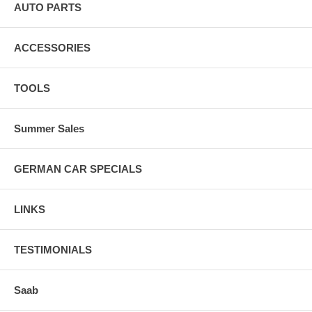
AUTO PARTS
ACCESSORIES
TOOLS
Summer Sales
GERMAN CAR SPECIALS
LINKS
TESTIMONIALS
Saab