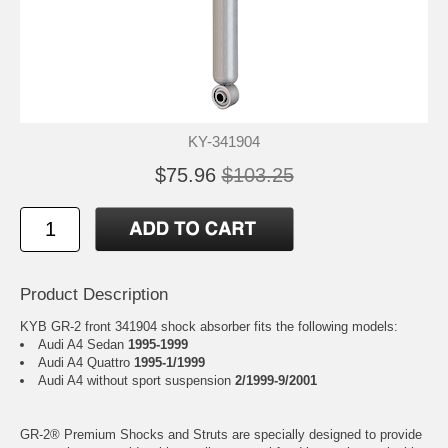
KY-341904
$75.96
$103.25
Product Description
KYB GR-2 front 341904 shock absorber fits the following models:
Audi A4 Sedan
1995-1999
Audi A4 Quattro
1995-1/1999
Audi A4 without sport suspension
2/1999-9/2001
GR-2® Premium Shocks and Struts are specially designed to provide