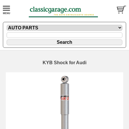
KYB Shock for Audi