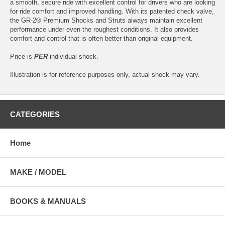
a smooth, secure ride with excellent control for drivers who are looking
for ride comfort and improved handling. With its patented check valve,
the GR-2® Premium Shocks and Struts always maintain excellent
performance under even the roughest conditions. It also provides
comfort and control that is often better than original equipment.
Price is
PER
individual shock.
Illustration is for reference purposes only, actual shock may vary.
CATEGORIES
Home
MAKE / MODEL
BOOKS & MANUALS