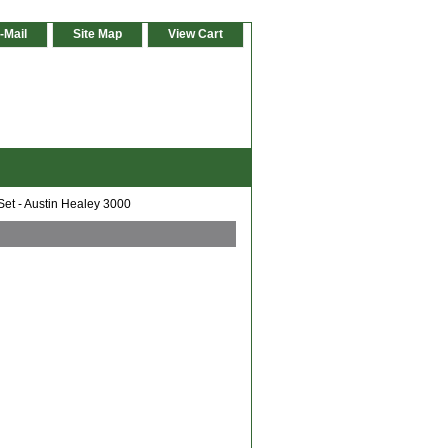
-Mail
Site Map
View Cart
Set - Austin Healey 3000