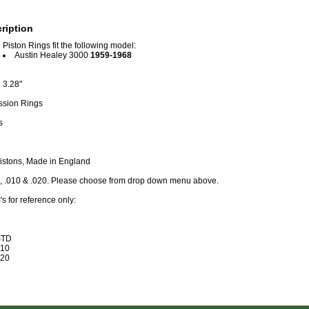
ription
Piston Rings fit the following model:
Austin Healey 3000
1959-1968
3.28"
ssion Rings
s
Pistons, Made in England
D, .010 & .020. Please choose from drop down menu above.
s for reference only:
STD
10
20