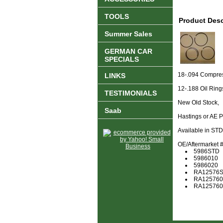
TOOLS
Product Desc
Summer Sales
GERMAN CAR
SPECIALS
18-.094 Compre
LINKS
12-.188 Oil Ring
TESTIMONIALS
New Old Stock,
Saab
Hastings or AE 
Available in ST
OE/Aftermarket #'
5986STD
5986010
5986020
RA12576
RA125760
RA125760