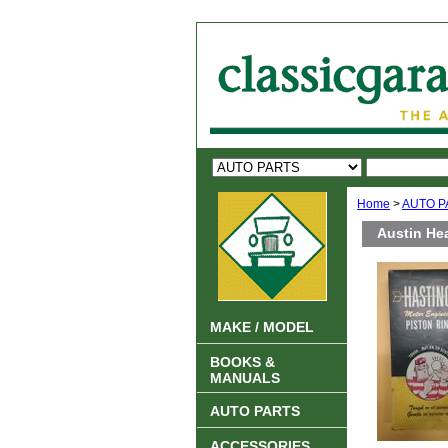
Home
>
AUTO P
Austin Hea
MAKE / MODEL
BOOKS &
MANUALS
AUTO PARTS
ACCESSORIES