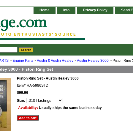
Home
Info
Privacy Policy
Send E
ARTS
>
Engine Parts
>
Austin & Austin Healey
>
Austin Healey 3000
> Piston Ring 
ley 3000 - Piston Ring Set
Piston Ring Set - Austin Healey 3000
Item#
HA-5986STD
$99.96
Size:
Availability:
Usually ships the same business day