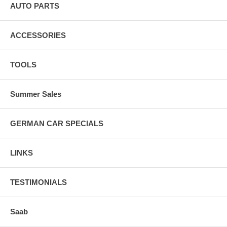
AUTO PARTS
ACCESSORIES
TOOLS
Summer Sales
GERMAN CAR SPECIALS
LINKS
TESTIMONIALS
Saab