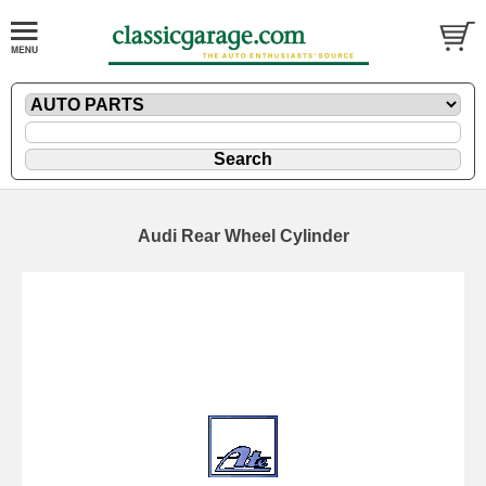
Audi Rear Wheel Cylinder