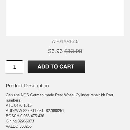
AT-0470-1615
$6.96
$13.98
Product Description
Genuine NOS German made Rear Wheel Cylinder repair kit Part
numbers:
ATE 0470-1615
AUDI/VW 827 611 051, 827698251
BOSCH 0 986 475 436
Girling 32966073
VALEO 350266