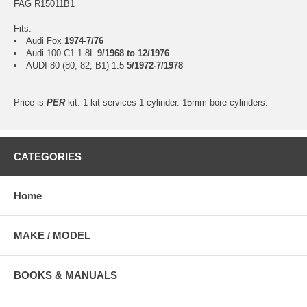
FAG R15011B1
Fits:
Audi Fox
1974-7/76
Audi 100 C1 1.8L
9/1968 to 12/1976
AUDI 80 (80, 82, B1) 1.5
5/1972-7/1978
Price is
PER
kit. 1 kit services 1 cylinder. 15mm bore cylinders.
CATEGORIES
Home
MAKE / MODEL
BOOKS & MANUALS