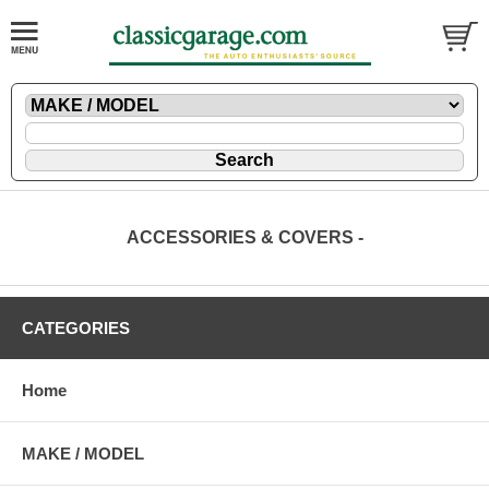
ACCESSORIES & COVERS -
CATEGORIES
Home
MAKE / MODEL