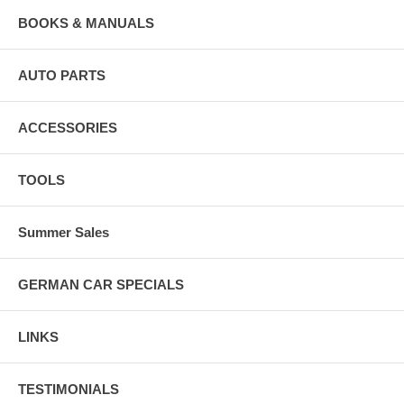
BOOKS & MANUALS
AUTO PARTS
ACCESSORIES
TOOLS
Summer Sales
GERMAN CAR SPECIALS
LINKS
TESTIMONIALS