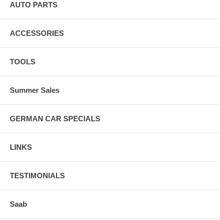
AUTO PARTS
ACCESSORIES
TOOLS
Summer Sales
GERMAN CAR SPECIALS
LINKS
TESTIMONIALS
Saab