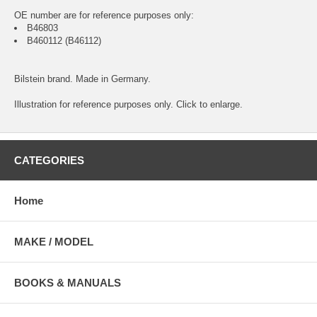
OE number are for reference purposes only:
B46803
B460112 (B46112)
Bilstein brand. Made in Germany.
Illustration for reference purposes only. Click to enlarge.
CATEGORIES
Home
MAKE / MODEL
BOOKS & MANUALS