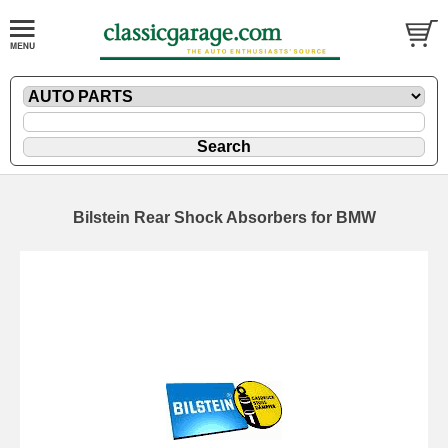
Bilstein Rear Shock Absorbers for BMW