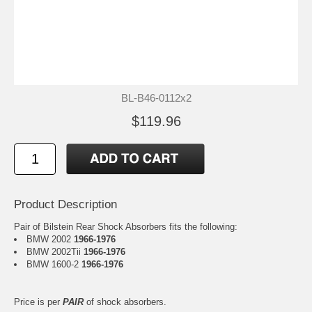
BL-B46-0112x2
$119.96
Product Description
Pair of Bilstein Rear Shock Absorbers fits the following:
BMW 2002
1966-1976
BMW 2002Tii
1966-1976
BMW 1600-2
1966-1976
Price is per
PAIR
of shock absorbers.