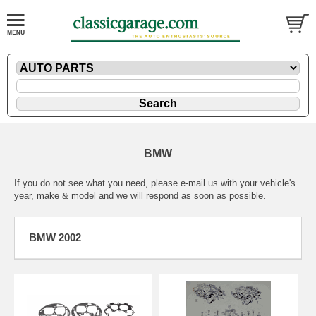
BMW
If you do not see what you need, please
e-mail
us with your vehicle's
year, make & model and we will respond as soon as possible.
BMW 2002