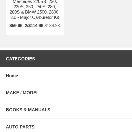
Mercedes 220SB, 230,
230S, 250, 250S, 280,
280S & BMW 2500, 2800,
3.0 - Major Carburetor Kit
$59.96, 2/$114.96
$139.98
CATEGORIES
Home
MAKE / MODEL
BOOKS & MANUALS
AUTO PARTS