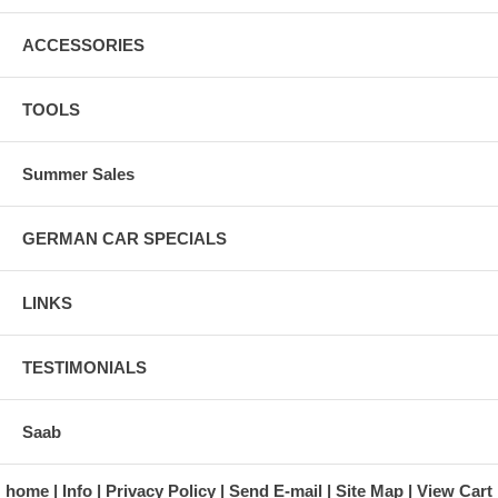
ACCESSORIES
TOOLS
Summer Sales
GERMAN CAR SPECIALS
LINKS
TESTIMONIALS
Saab
home
Info
Privacy Policy
Send E-mail
Site Map
View Cart