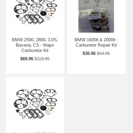
BMW 2500, 2800, 3.0S,
BMW 1600ti & 2000ti -
Bavaria, CS - Major
Carburetor Repair Kit
Carburetor Kit
$36.96
$64.95
$69.96
$119.95