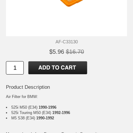
AF-C33130
$5.96
$16.70
Product Description
Air Filter for BMW:
525i M50 (E34)
1990-1996
525i Touring M50 (E34)
1992-1996
M5 S38 (E34)
1990-1992