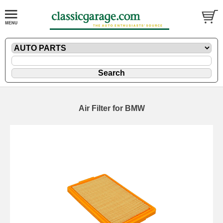
Air Filter for BMW