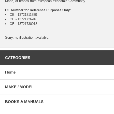
Mann, or brands from European Economic Community.
OE Number for Reference Purposes Only:
OE - 13721311880
OE - 13721726916
OE - 13721730918
Sorry, no illustration available.
CATEGORIES
Home
MAKE / MODEL
BOOKS & MANUALS