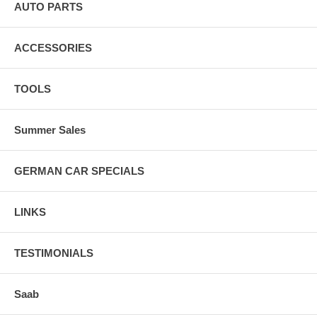
AUTO PARTS
ACCESSORIES
TOOLS
Summer Sales
GERMAN CAR SPECIALS
LINKS
TESTIMONIALS
Saab